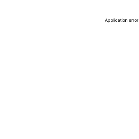
Application erro