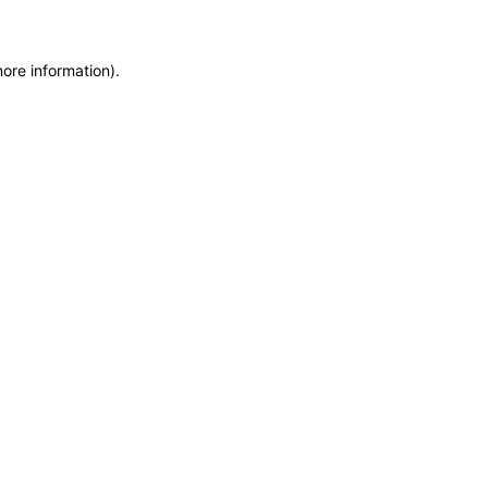
more information)
.