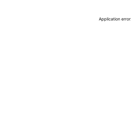
Application erro