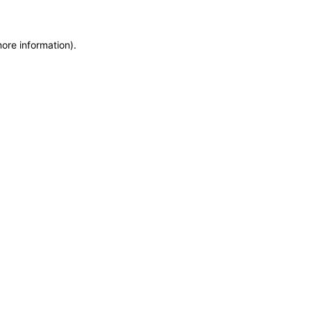
more information)
.