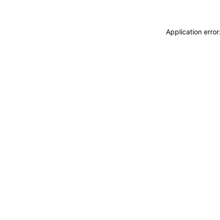
Application erro