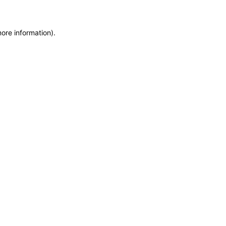
more information)
.