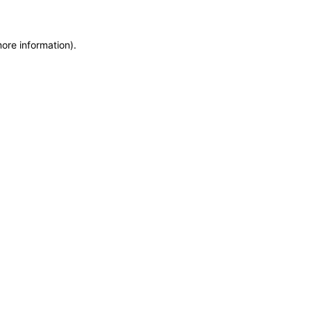
more information)
.