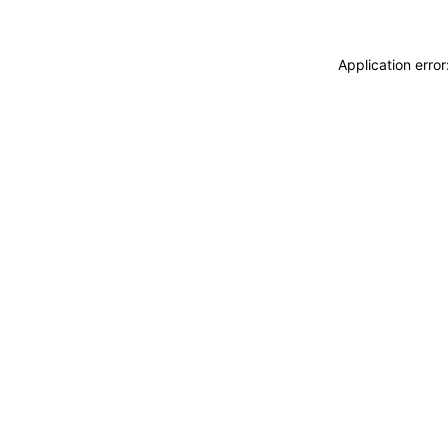
Application erro