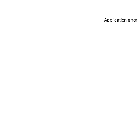
Application erro