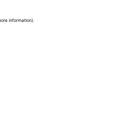
more information)
.