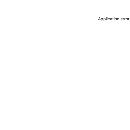
Application erro