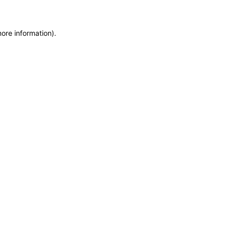
more information)
.