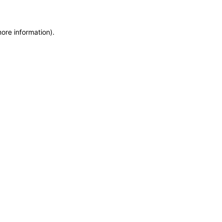
more information)
.