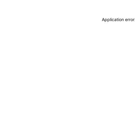
Application erro