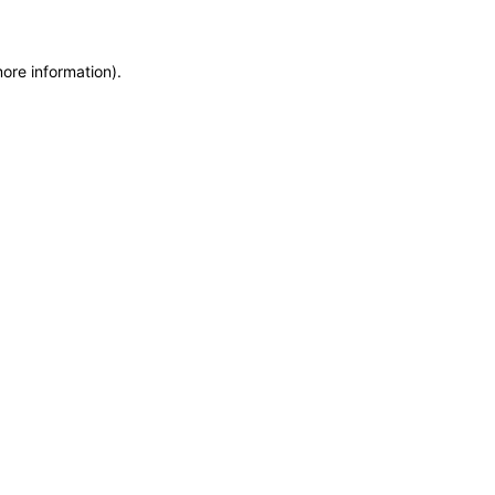
more information)
.