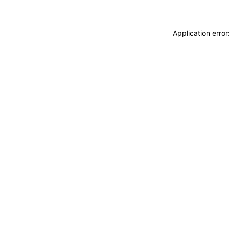
Application erro