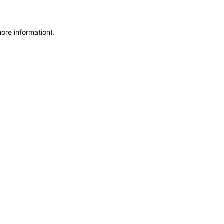
more information)
.