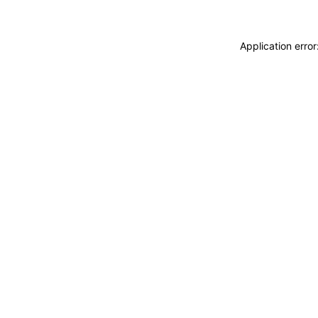
Application erro