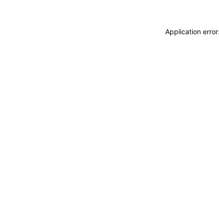
Application erro