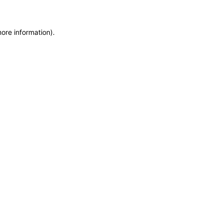
more information)
.