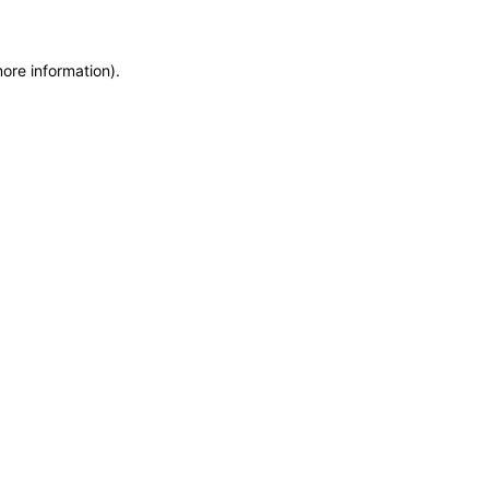
more information)
.