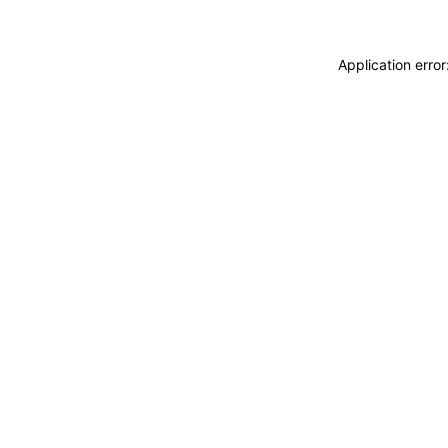
Application erro