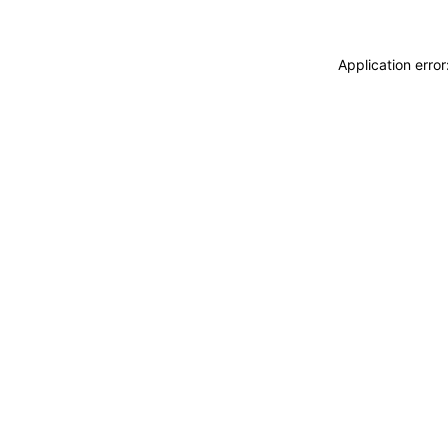
Application erro