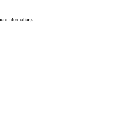
more information)
.