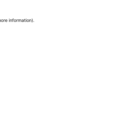
more information)
.