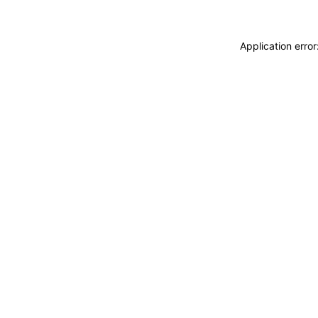
Application erro