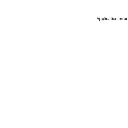
Application erro