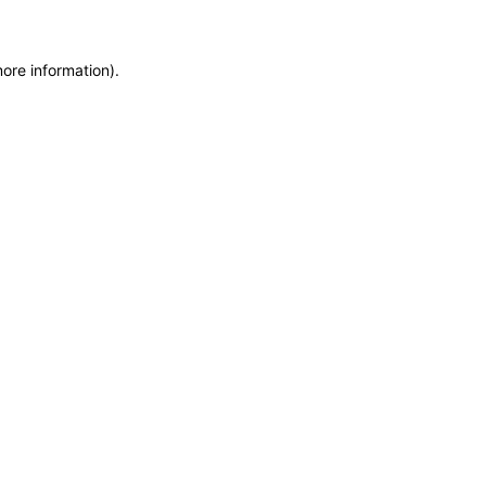
more information)
.