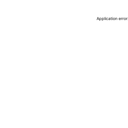
Application erro