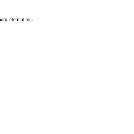
more information)
.