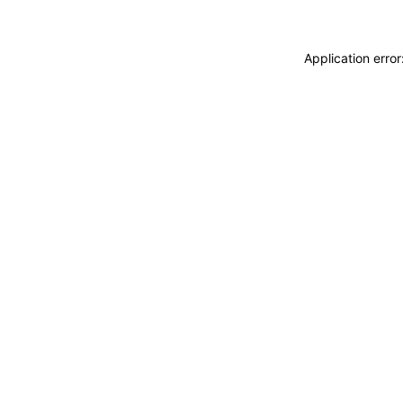
Application erro