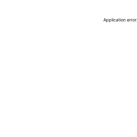
Application erro