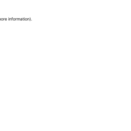
more information)
.