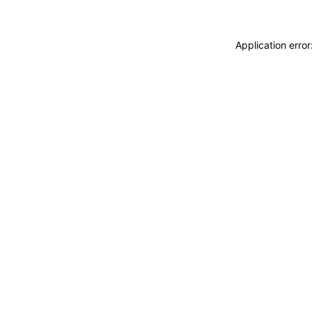
Application erro