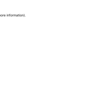
more information)
.