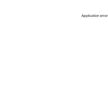
Application erro