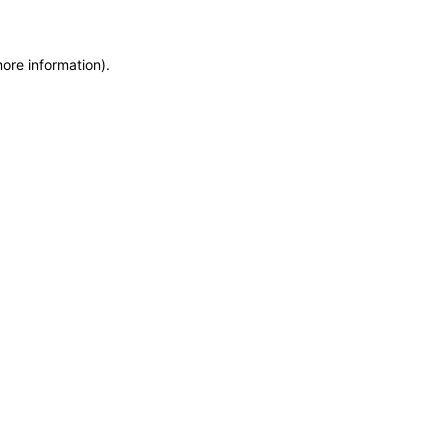
more information)
.