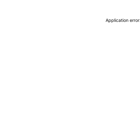
Application erro