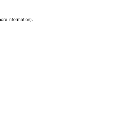
more information)
.