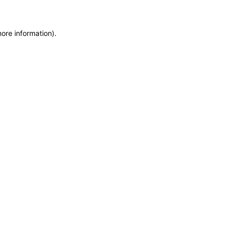
more information)
.