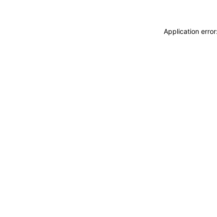
Application erro