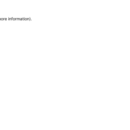
more information)
.