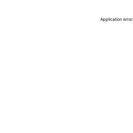
Application erro