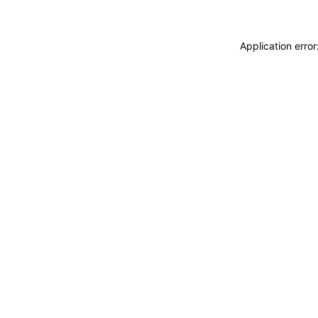
Application erro