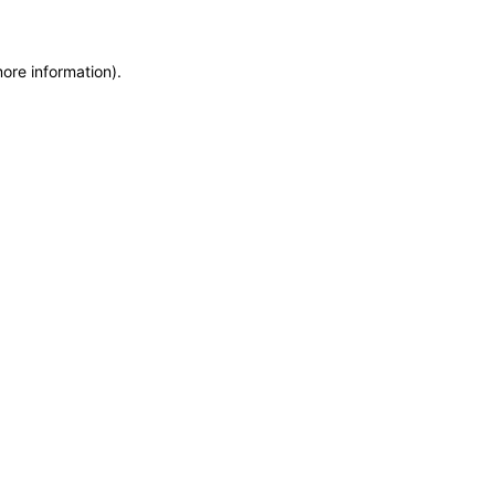
more information)
.