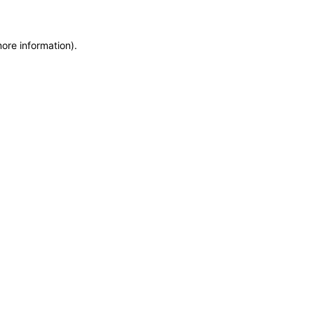
more information)
.