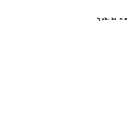
Application erro