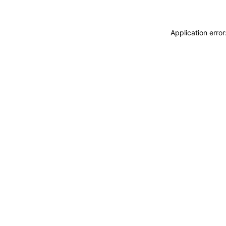
Application erro