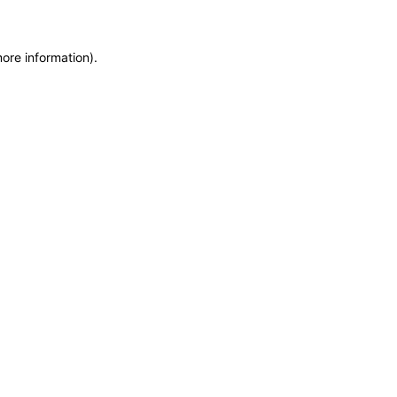
more information)
.