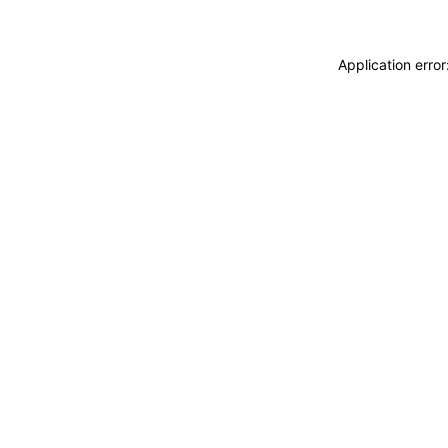
Application erro