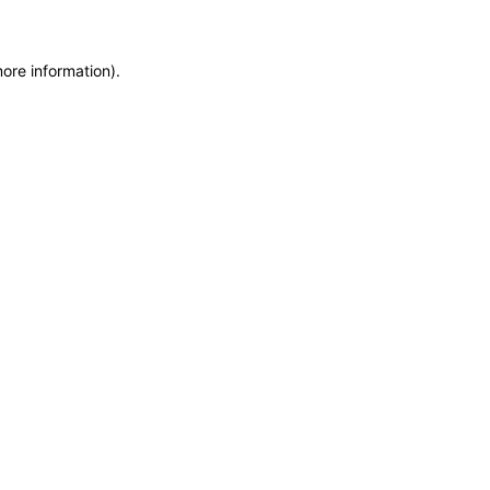
more information)
.