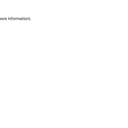
more information)
.