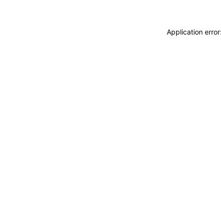
Application erro