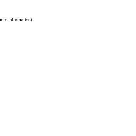
more information)
.