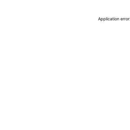
Application erro