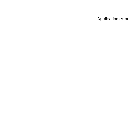
Application erro