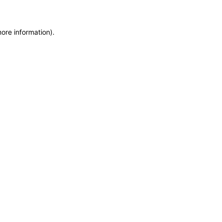
more information)
.