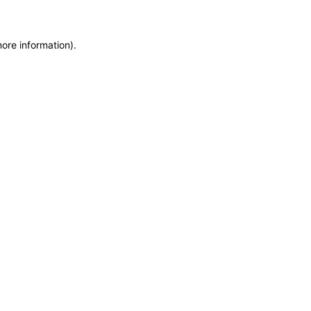
more information)
.