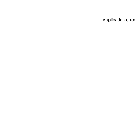
Application erro