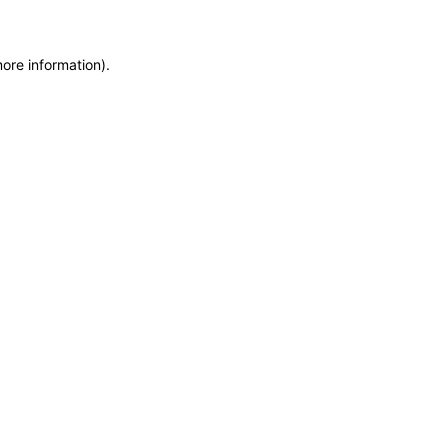
more information)
.