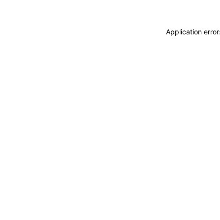
Application erro