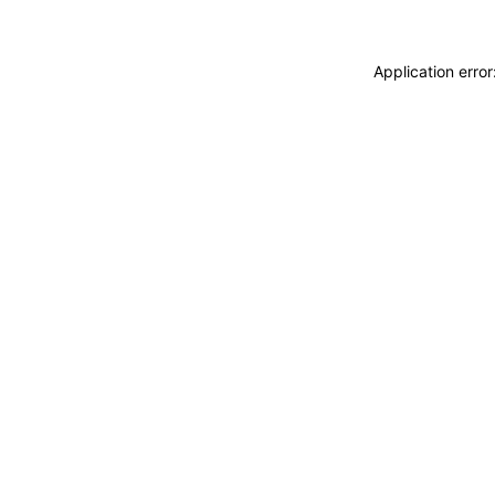
Application erro