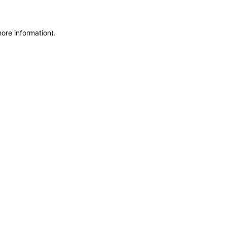
more information)
.