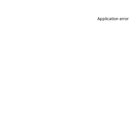
Application erro