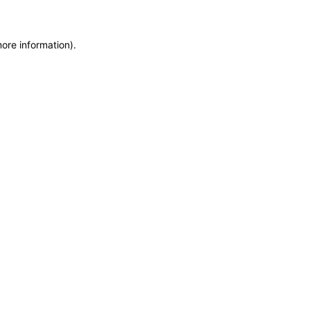
more information)
.