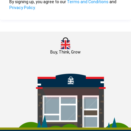
By signing up, you agree to our
Terms and Conditions
and
Privacy Policy.
Buy, Think, Grow