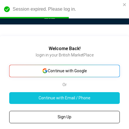
Session expired. Please log in.
Welcome Back!
login in your British MarketPlace
Continue with Google
Or
Continue with Email / Phone
Sign Up