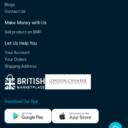
Blogs
Contact Us
Make Money with Us
Sell product on BMP
Let Us Help You
Your Account
Your Orders
Shipping Address
Download Our App