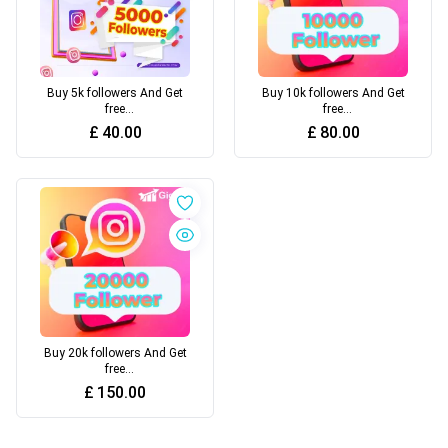
Buy 5k followers And Get
Buy 10k followers And Get
free
free
views+likes+comments+
views+likes+comments+
£
40.00
£
80.00
others engagement
others engagement
Buy 20k followers And Get
free
views+likes+comments+
£
150.00
others engagement