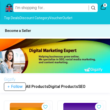
0
Top Deals
Discount Category
Voucher
Outlet
Become a Seller
Gigzify
Follow
All Products
Digital Products
SEO