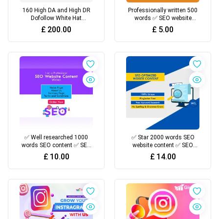
160 High DA and High DR
Professionally written 500
Dofollow White Hat
words ✅ SEO website
Backlinks For Top Google
content ✅ Resources
£
200.00
£
5.00
Rankings
✅ Well researched 1000
✅ Star 2000 words SEO
words SEO content ✅ SEO
website content ✅ SEO
optimized ✅ Credible
optimized ✅ Credible
£
10.00
£
14.00
resources
resources