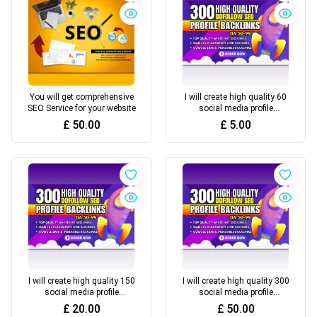
You will get comprehensive
I will create high quality 60
SEO Service for your website
social media profile
backlinks for SEO link
£
50.00
£
5.00
building (Basic) 5£
I will create high quality 150
I will create high quality 300
social media profile
social media profile
backlinks for SEO link
backlinks for SEO link
£
20.00
£
50.00
building (Standard) 20£
building (Premium) 50£