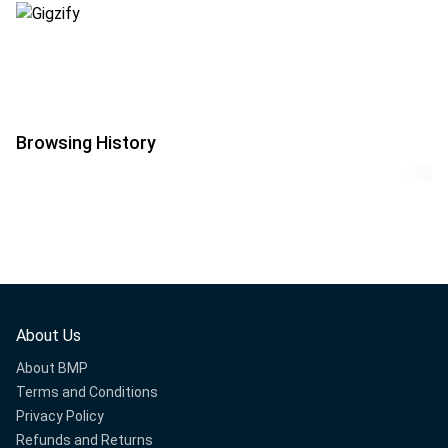
Browsing History
About Us
About BMP
Terms and Conditions
Privacy Policy
Refunds and Returns