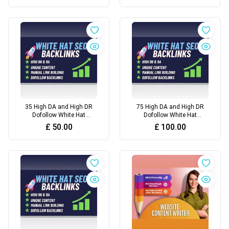
35 High DA and High DR
75 High DA and High DR
Dofollow White Hat
Dofollow White Hat
Backlinks For Top Rankings
Backlinks For Top Google
£
50.00
£
100.00
Rankings