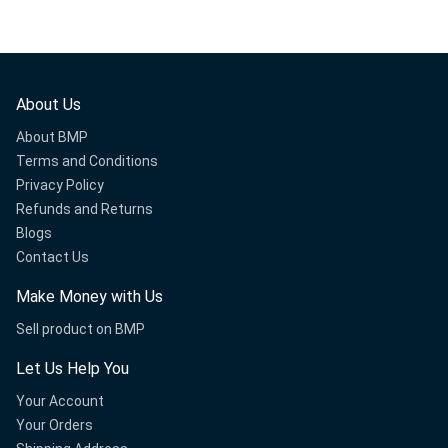
About Us
About BMP
Terms and Conditions
Privacy Policy
Refunds and Returns
Blogs
Contact Us
Make Money with Us
Sell product on BMP
Let Us Help You
Your Account
Your Orders