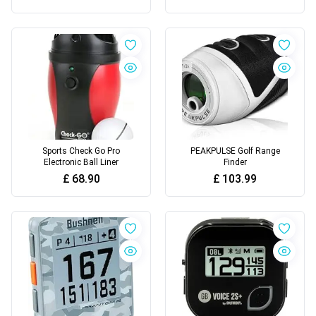
Sports Check Go Pro
PEAKPULSE Golf Range
Electronic Ball Liner
Finder
£
68.90
£
103.99