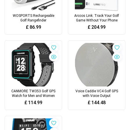
WOSPORTS Rechargeable
Arccos Link: Track Your Golf
Golf Rangefinder
Game Without Your Phone
£
86.99
£
204.99
CANMORE TW353 Golf GPS
Voice Caddie VC4 Golf GPS
Watch for Men and Women
with Voice Output
£
114.99
£
144.48