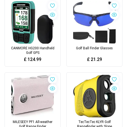
CANMORE HG200 Handheld
Golf Ball Finder Glasses
Golf GPS
£
124.99
£
21.29
MiLESEEY PF1 All-weather
TecTecTec KLYR Golf
Golf Range Finder
Rangefinder with Slope