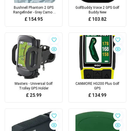
Bushnell Phantom 2 GPS
GolfBuddy Voice 2 GPS Golf
Rangefinder - Grey Camo -
Buddy New
One Size
£
154.95
£
103.82
Masters - Universal Golf
CANMORE HG200 Plus Golf
Trolley GPS Holder
GPS
£
25.99
£
134.99