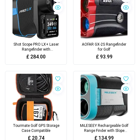
Shot Scope PRO LX+ Laser
AOFAR GX-2S Rangefinder
Rangefinder with
for Golf
Performance Tracking -
£
284.00
£
93.99
F/M/B green
Tourmate Golf GPS Storage
MiLESEEY Rechargeable Golf
Case Compatible
Range Finder with Slope
Switch
£
20.74
£
134.99