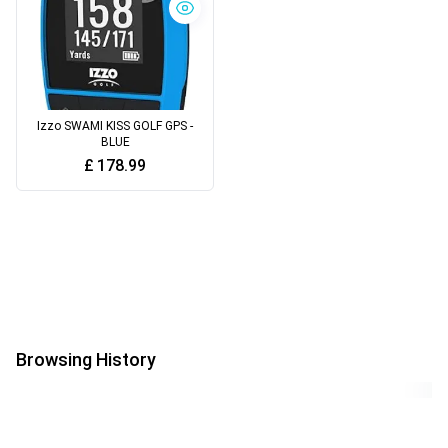
Izzo SWAMI KISS GOLF GPS -
BLUE
£
178.99
Browsing History