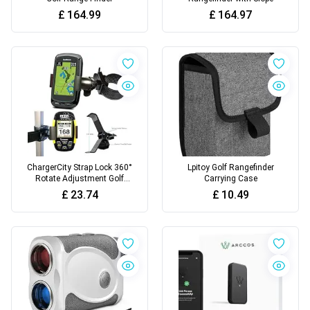
£
164.99
£
164.97
ChargerCity Strap Lock 360°
Lpitoy Golf Rangefinder
Rotate Adjustment Golf
Carrying Case
Trolley Cart Pole Bar
£
23.74
£
10.49