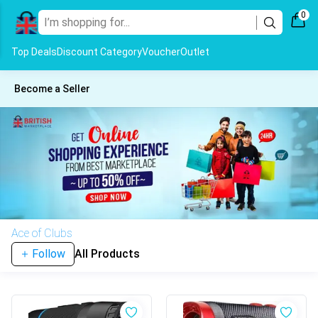
0
Top Deals
Discount Category
Voucher
Outlet
Become a Seller
Ace of Clubs
Follow
All Products