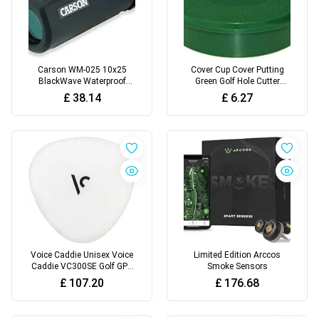
Carson WM-025 10x25
Cover Cup Cover Putting
BlackWave Waterproof
Green Golf Hole Cutter
Monocular
Training Aid Putting Hole
£
38.14
£
6.27
Cover
Voice Caddie Unisex Voice
Limited Edition Arccos
Caddie VC300SE Golf GPS
Smoke Sensors
White
£
107.20
£
176.68