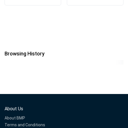
Browsing History
About Us
About BMP
Terms and Conditions