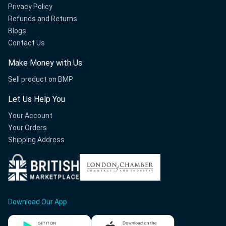
Privacy Policy
Refunds and Returns
Blogs
Contact Us
Make Money with Us
Sell product on BMP
Let Us Help You
Your Account
Your Orders
Shipping Address
Download Our App