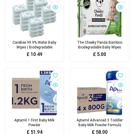
CareBee 99.9% Water Baby
The Cheeky Panda Bamboo
Wipes | Biodegradable
Biodegradable Baby Wipes
£
10.49
£
5.00
Aptamil 1 First Baby Milk
Aptamil Advanced 3 Toddler
Powder
Baby Milk Powder Formula
£
51.94
£
58.00