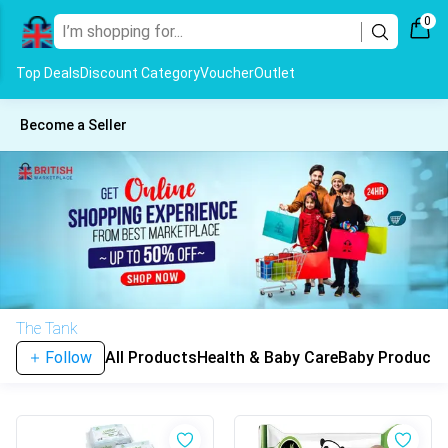
0
Top Deals
Discount Category
Voucher
Outlet
Become a Seller
The Tank
Follow
All Products
Health & Baby Care
Baby Products