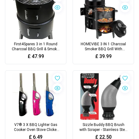
First4Spares 3 in 1 Round
HOMEVIBE 3 IN 1 Charcoal
Charcoal BBQ Grill & Smoker
Smoker BBQ Grill With
with Hangers and Built in
Thermometer Patio
£
47.99
£
39.99
Thermostat,Black
Camping Barbecue Outdoor
V7® 3 X BBQ Lighter Gas
Sizzle Buddy BBQ Brush
Cooker Oven Stove Clicker
with Scraper - Stainless Steel
Long Lighter Camping
BBQ Cleaning Brush - Safe,
£
6.49
£
22.50