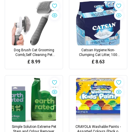
Fish Tank
White
Dog Brush Cat Grooming
Catsan Hygiene Non-
Comb,Self Cleaning Pet
Clumping Cat Litter, 100
Slicker Brushes with Smooth
Percent Natural, Absorbent,
£
8.99
£
8.63
handle,Dog Grooming Tool
10 Litre, White
with Button for Pet Shedding
Brush Cat Massage Clean
Tangled(Grey)
Simple Solution Extreme Pet
CRAYOLA Washable Paints -
Stain and Odour Remover,
Assorted Colours (Pack of