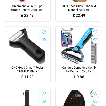
Dreamlandia 360° Flips
OXO Good Grips Handheld
Remote Control Cars, 4WD
Mandoline Slicer,
RC Stunt Car Toys for 3-10
White/Black
£
22.49
£
22.49
Year Old Boy Gifts, Kids
Boys Toys Age 3-9 Birthday
Presents Gifts for 3-10 Year
Old Boys Kids Boy Outdoor
Garden Toy
OXO Good Grips Y Peeler
Candure Dematting Comb
21081UK, Black
for Dog and Cat, Pet
Grooming Rake and
£
11.20
£
9.86
Brushes for Small, Medium
& Large Dogs 17+9 Double
Sided Deshedding Tool
Removes Knots and
Tangled Hair (Blue)