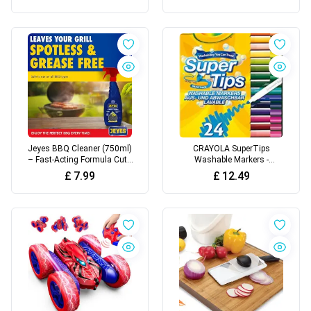
Refillable Candle Fire Stem
Durable, Heatproof Bristles -
Gas Safety Lock
Easily Removes Grease &
Food - No Scratch Cleaning
Accessory
Jeyes BBQ Cleaner (750ml)
CRAYOLA SuperTips
– Fast-Acting Formula Cuts
Washable Markers -
Through Burnt-On Food and
Assorted Colours (Pack of
£
7.99
£
12.49
Grease - BBQ Oven Cleaner
24) | Premium Felt Tip Pens
Heavy Duty - Odour and
That Can Easily Wash Off
Taint-Free - Safe for Grills,
Skin & Clothing | Ideal for
Racks and BBQ Surfaces
Kids Aged 3+