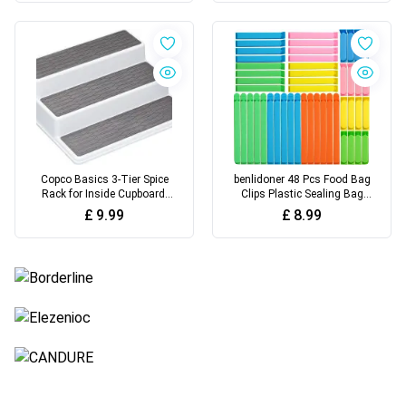
White
Holder, Kitchen Cupboard
Organizer (White)
Copco Basics 3-Tier Spice
benlidoner 48 Pcs Food Bag
Rack for Inside Cupboard,
Clips Plastic Sealing Bag
Non-Slip Kitchen Shelf
Clips in 3 Sizes & 5 Colours
£
9.99
£
8.99
Organizer, 26 x 23 x 8.5cm,
Reusable Freezer Bag Clips
White/Grey
Food Storage Clips for
Sealing Snacks Sandwich
Food Coffee