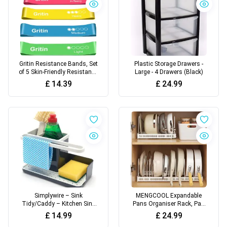
Gritin Resistance Bands, Set
Plastic Storage Drawers -
of 5 Skin-Friendly Resistance
Large - 4 Drawers (Black)
Fitness Exercise Loop Bands
£
14.39
£
24.99
with 5 Different Strength
Levels - Carrying Case
Included - Ideal for Home,
Gym, Yoga, Training
Simplywire – Sink
MENGCOOL Expandable
Tidy/Caddy – Kitchen Sink
Pans Organiser Rack, Pan
Organizer – Removable Drip
Lid Storage with 10
£
14.99
£
24.99
Tray – Non-Slip - Grey &
Adjustable Dividers, Pot Lid