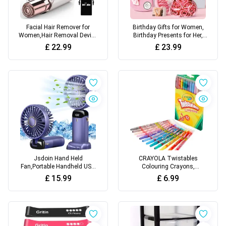
Facial Hair Remover for
Birthday Gifts for Women,
Women,Hair Removal Device
Birthday Presents for Her,
Rechargeable,Epilator for
Unusual Birthday Hampers
£
22.99
£
23.99
Women for Face Included 2 x
Pamper Self Care Gifts
Replacement
Relaxation Bath Sets for
Heads,Painless Lady
Friends, Mum, Wife, Girls,
Shavers,for Lip,Mustache,
Sister
Chin
Jsdoin Hand Held
CRAYOLA Twistables
Fan,Portable Handheld USB
Colouring Crayons,
Rechargeable Fans with 5
Multicolor, 12 Count (Pack of
£
15.99
£
6.99
Speeds,Battery Operated
1)
Mini Fan Foldable Desk
Desktop Fans with LED
Display for Home Office
Bedroom Outdoor Travel
(Blue)