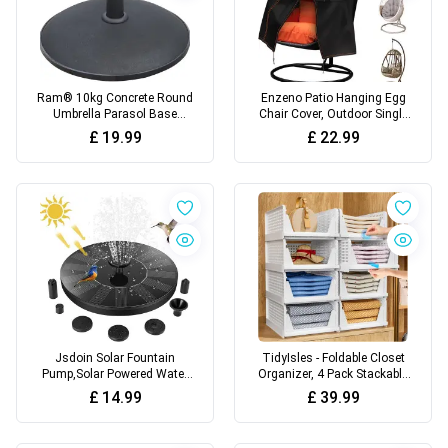
Ram® 10kg Concrete Round
Enzeno Patio Hanging Egg
Umbrella Parasol Base
Chair Cover, Outdoor Single
Weight Stand Patio Outdoor
seat Cocoon Swing Egg
£
19.99
£
22.99
Black Diameter 45 cm
Chair Covers Waterproof
with Zipper, 210D Heavy
Duty Veranda Garden large
Cover for egg chair on stand
190 * 115cm, Black
Jsdoin Solar Fountain
TidyIsles - Foldable Closet
Pump,Solar Powered Water
Organizer, 4 Pack Stackable
Features with 7 Nozzles for
Storage Boxes, Plastic
£
14.99
£
39.99
The Garden, Floating Solar
Storage Baskets, Drawers
Pond Pump for Bird
for Bedroom, Kitchen and
Bath,Pool, Patio,Pond and
Bathroom Organization,