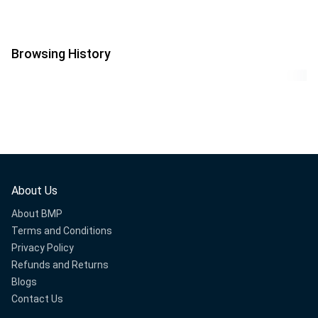
Browsing History
About Us
About BMP
Terms and Conditions
Privacy Policy
Refunds and Returns
Blogs
Contact Us