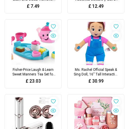
Enzymatic Cleaner with 3X
10) | Perfect for Any Arts &
£
7.49
£
12.49
Pro-Bacteria Cleaning Power
Crafts Needs - Easily
- 945ml
Washable | Ideal for Kids
Aged 3+ (Packaging may
vary)
Fisher-Price Laugh & Learn
Ms. Rachel Official Speak &
Sweet Manners Tea Set for
Sing Doll, 16” Tall Interactive
Toddlers | Toys for 18
Toy with 4 Songs & 16+
£
23.03
£
30.99
Month Old Girls and Boys
Phrases, Toddler Toys for
with Lights, Songs and
Girls & Boys Ages 6 Months
Sounds | Children's Tea Sets
to 3+ Years
for 18 - 36 months, UK
English Version