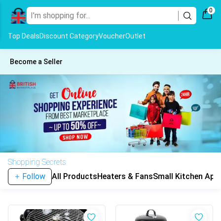
0
Top Deals
Discount Category
Voucher
Outlet
Become a Seller
Shopping Secrets
Follow
All Products
Heaters & Fans
Small Kitchen App