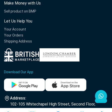
Make Money with Us
Sell product on BMP
Let Us Help You
Your Account
Your Orders
Shipping Address
Download Our App
Address:
102-105 Whitechapel High Street, Second Floor,
E1 7RA London.