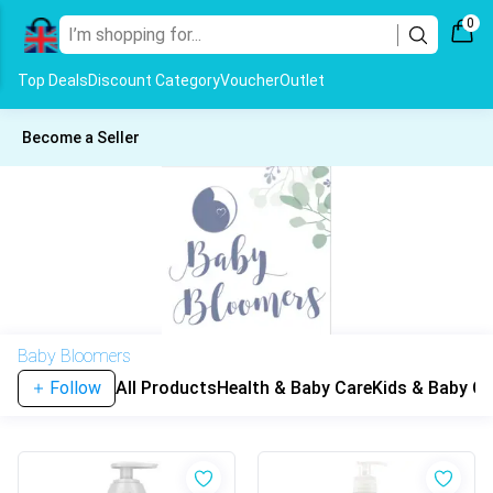
0
Top Deals
Discount Category
Voucher
Outlet
Become a Seller
Baby Bloomers
Follow
All Products
Health & Baby Care
Kids & Baby Cl