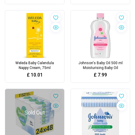
Weleda Baby Calendula
Johnson's Baby Oil 500 ml
Nappy Cream, 75ml
Moisturising Baby Oil
£
10.01
£
7.99
Sold Out