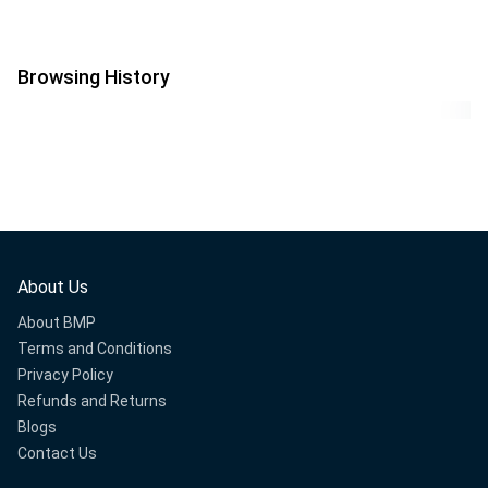
Browsing History
About Us
About BMP
Terms and Conditions
Privacy Policy
Refunds and Returns
Blogs
Contact Us