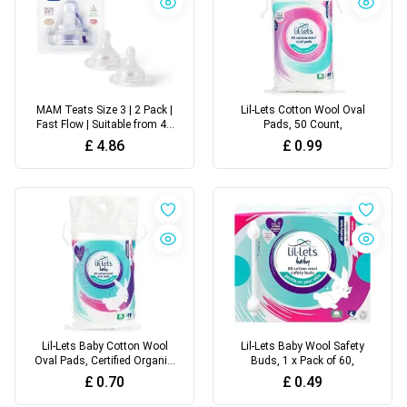
MAM Teats Size 3 | 2 Pack |
Lil-Lets Cotton Wool Oval
Fast Flow | Suitable from 4+
Pads, 50 Count,
Months
£
4.86
£
0.99
Lil-Lets Baby Cotton Wool
Lil-Lets Baby Wool Safety
Oval Pads, Certified Organic,
Buds, 1 x Pack of 60,
50 Oval Pads
£
0.70
£
0.49