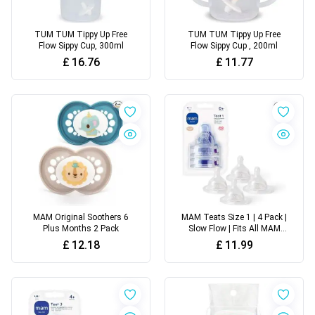
TUM TUM Tippy Up Free
TUM TUM Tippy Up Free
Flow Sippy Cup, 300ml
Flow Sippy Cup , 200ml
£
16.76
£
11.77
MAM Original Soothers 6
MAM Teats Size 1 | 4 Pack |
Plus Months 2 Pack
Slow Flow | Fits All MAM
Bottles
£
12.18
£
11.99