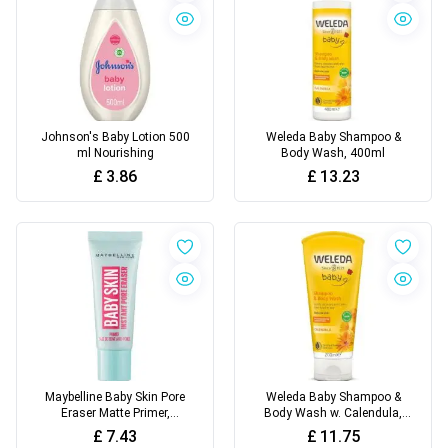
Johnson's Baby Lotion 500
Weleda Baby Shampoo &
ml Nourishing
Body Wash, 400ml
£
3.86
£
13.23
Maybelline Baby Skin Pore
Weleda Baby Shampoo &
Eraser Matte Primer,
Body Wash w. Calendula,
Transparent, 22 ml, Pack Of
200ml
£
7.43
£
11.75
1