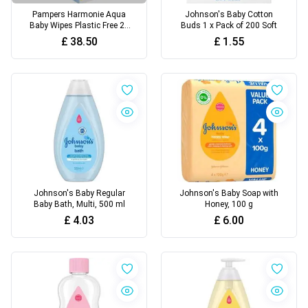
Pampers Harmonie Aqua
Johnson's Baby Cotton
Baby Wipes Plastic Free 24
Buds 1 x Pack of 200 Soft
Packs of 48 Wipes,
£
38.50
£
1.55
Johnson's Baby Regular
Johnson's Baby Soap with
Baby Bath, Multi, 500 ml
Honey, 100 g
£
4.03
£
6.00