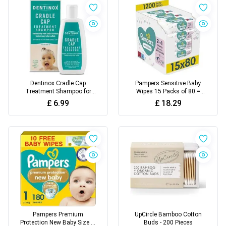
Dentinox Cradle Cap
Pampers Sensitive Baby
Treatment Shampoo for
Wipes 15 Packs of 80 =
Babies, 125 milliliters
1200 Baby Wet Wipes
£
6.99
£
18.29
Pampers Premium
UpCircle Bamboo Cotton
Protection New Baby Size 1,
Buds - 200 Pieces