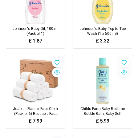
Johnson's Baby Oil, 100 ml
Johnson's Baby Top to Toe
(Pack of 1)
Wash (1 x 500 ml)
£
1.87
£
3.32
JoJo Jr. Flannel Face Cloth
Childs Farm Baby Bedtime
(Pack of 6) Reusable Face
Bubble Bath, Baby Soft
Towels
Scent, 250ml
£
7.99
£
5.99