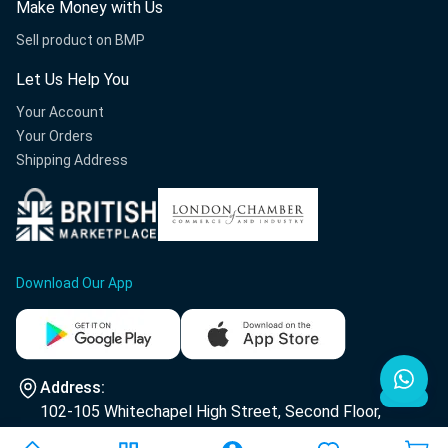
Make Money with Us
Sell product on BMP
Let Us Help You
Your Account
Your Orders
Shipping Address
Download Our App
Address:
102-105 Whitechapel High Street, Second Floor,
E1 7RA London.