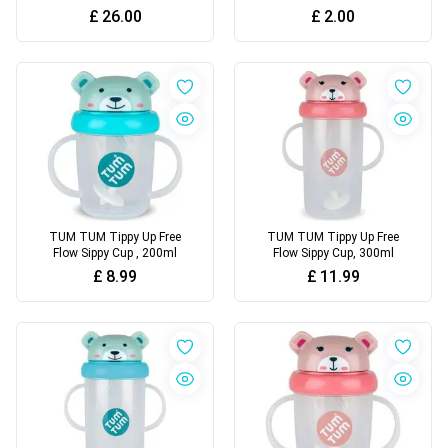
180 Nappies,
£
26.00
£
2.00
TUM TUM Tippy Up Free
TUM TUM Tippy Up Free
Flow Sippy Cup , 200ml
Flow Sippy Cup, 300ml
£
8.99
£
11.99