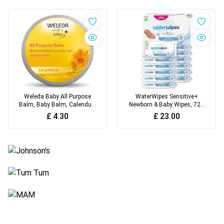
Weleda Baby All Purpose
WaterWipes Sensitive+
Balm, Baby Balm, Calendula
Newborn & Baby Wipes, 720
Balm
Count
£
4.30
£
23.00