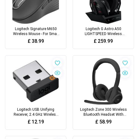
Logitech Signature M650
Logitech G Astro A50
Wireless Mouse - For Small
LIGHTSPEED Wireless
to Medium Sized Hands
Gaming Headset + Base
£
38.99
£
259.99
Station (Gen 5)
Logitech USB Unifying
Logitech Zone 300 Wireless
Receiver, 2.4 GHz Wireless
Bluetooth Headset With
Technology, USB Plug
Noise-Cancelling
£
12.19
£
58.99
Compatible
Microphone