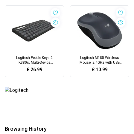
Logitech Pebble Keys 2
Logitech M185 Wireless
K380s, Multi-Device
Mouse, 2.4GHz with USB
Bluetooth Wireless Keyboard
Mini Receiver
£
26.99
£
10.99
with Customisable
Shortcuts
Browsing History