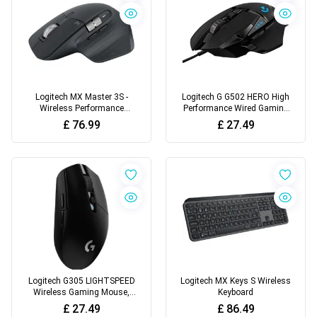
Logitech MX Master 3S -
Logitech G G502 HERO High
Wireless Performance
Performance Wired Gaming
Mouse with Ultra-Fast
Mouse
£
76.99
£
27.49
Scrolling
Logitech G305 LIGHTSPEED
Logitech MX Keys S Wireless
Wireless Gaming Mouse,
Keyboard
HERO 12K Sensor
£
27.49
£
86.49