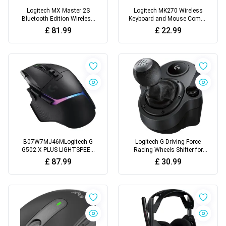
Logitech MX Master 2S
Logitech MK270 Wireless
Bluetooth Edition Wireless
Keyboard and Mouse Combo
Mouse
for Windows, 2.4 GHz
£
81.99
£
22.99
Wireless, Compact Mouse
B07W7MJ46MLogitech G
Logitech G Driving Force
G502 X PLUS LIGHTSPEED
Racing Wheels Shifter for
Wireless RGB Gaming
G29, G920 & G923, 6 Speed,
£
87.99
£
30.99
Mouse
Push Down Reverse Gear