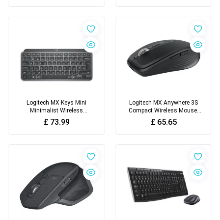
Logitech MX Keys Mini
Logitech MX Anywhere 3S
Minimalist Wireless
Compact Wireless Mouse,
Illuminated Keyboard
Fast Scrolling, 8K DPI Any-
£
73.99
£
65.65
Surface Tracking