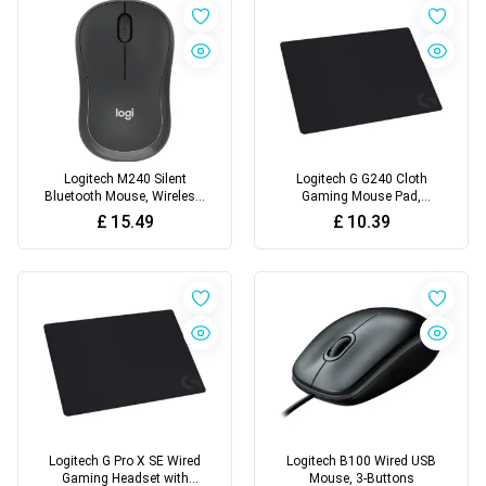
Logitech M240 Silent
Logitech G G240 Cloth
Bluetooth Mouse, Wireless,
Gaming Mouse Pad,
Compact
Optimised for Gaming
£
15.49
£
10.39
Sensors
Logitech G Pro X SE Wired
Logitech B100 Wired USB
Gaming Headset with
Mouse, 3-Buttons