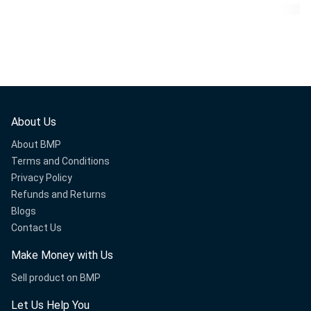
About Us
About BMP
Terms and Conditions
Privacy Policy
Refunds and Returns
Blogs
Contact Us
Make Money with Us
Sell product on BMP
Let Us Help You