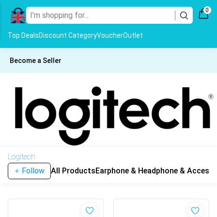
0
Top Deals
Discount Category
Voucher
Outlet
Become a Seller
Logitech
Follow
All Products
Earphone & Headphone & Accesso