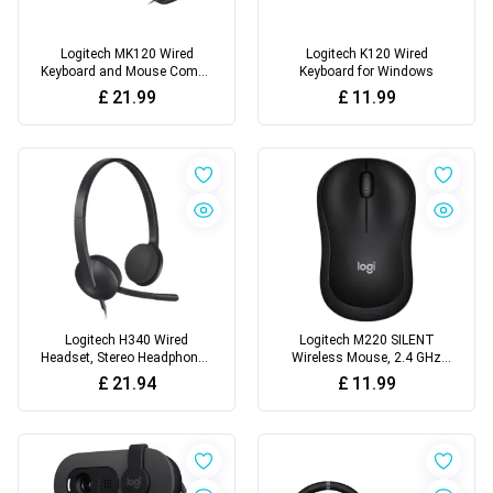
Logitech MK120 Wired
Logitech K120 Wired
Keyboard and Mouse Combo
Keyboard for Windows
for Windows
£
21.99
£
11.99
Logitech H340 Wired
Logitech M220 SILENT
Headset, Stereo Headphones
Wireless Mouse, 2.4 GHz
with Noise-Cancelling
with USB Receiver
£
21.94
£
11.99
Microphone