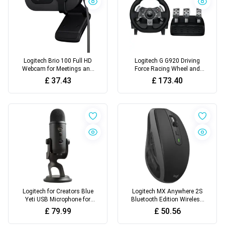
Logitech Brio 100 Full HD
Logitech G G920 Driving
Webcam for Meetings and
Force Racing Wheel and
Streaming
Floor Pedals, Real Force
£
37.43
£
173.40
Feedback
Logitech for Creators Blue
Logitech MX Anywhere 2S
Yeti USB Microphone for
Bluetooth Edition Wireless
Recording
Mouse
£
79.99
£
50.56