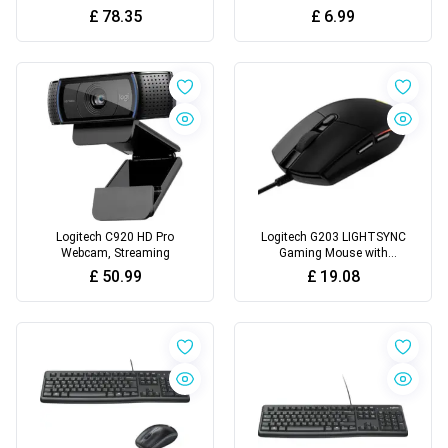
Microphone
£
78.35
£
6.99
Logitech C920 HD Pro
Logitech G203 LIGHTSYNC
Webcam, Streaming
Gaming Mouse with
Customizable RGB Lighting
£
50.99
£
19.08