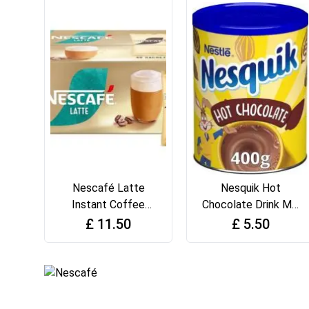
Nescafé Latte
Nesquik Hot
Instant Coffee
Chocolate Drink Mix
Sachets - 40 X 18G
Powder, 400 g Tin
£
11.50
£
5.50
(Pack of 1)