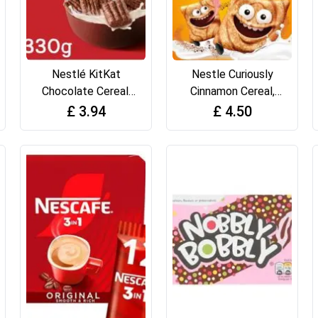
Nestlé KitKat
Nestle Curiously
Chocolate Cereal,
Cinnamon Cereal,
330g
375g
£
3.94
£
4.50