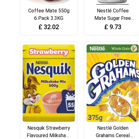
Coffee Mate 550g
Nestlé Coffee
6 Pack 3.3KG
Mate Sugar Free
French Vanilla
£
32.02
£
9.73
Flavour Coffee
Creamer 289 g
Nesquik Strawberry
Nestlé Golden
Flavoured Milkshake
Grahams Cereal