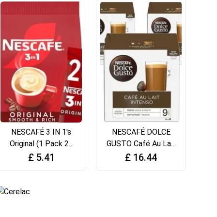
NESCAFÉ 3 IN 1's
NESCAFÉ DOLCE
Original (1 Pack 20
GUSTO Café Au Lait
Drinks)
Coffee Pods (Total
£
5.41
£
16.44
48 Servings)