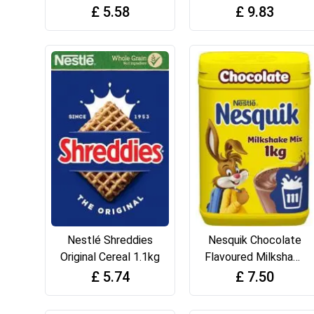
Powder, with
375g
£
5.58
£
9.83
Vitamin D, 500g Tub
(Pack of 1)
Nestlé Shreddies
Nesquik Chocolate
Original Cereal 1.1kg
Flavoured Milkshake
Powder, with
£
5.74
£
7.50
Vitamin C & D, 1kg
Tub (Pack of 1)