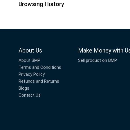
Browsing History
About Us
Make Money with U
About BMP
Sell product on BMP
Terms and Conditions
Privacy Policy
Refunds and Returns
Blogs
Contact Us