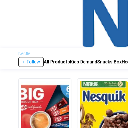
Nestlé
Follow
All Products
Kids Demand
Snacks Box
He