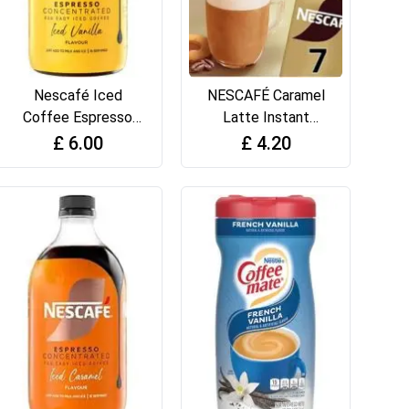
Nescafé Iced
NESCAFÉ Caramel
Coffee Espresso
Latte Instant
Concentrated
Coffee 7 x 17g
£
6.00
£
4.20
Vanilla Flavour
Sachets
500ml