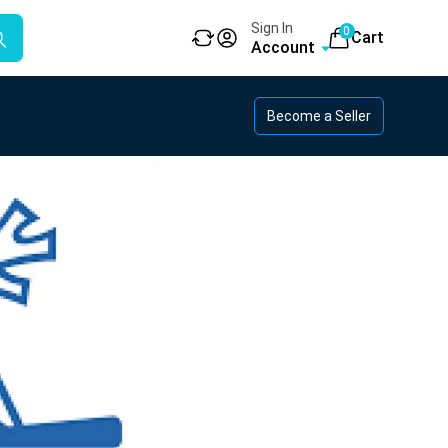
Sign In
0
Cart
Account
Become a Seller