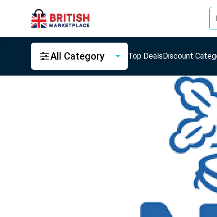
All Category
Top Deals
Discount Categ