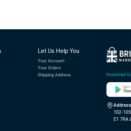
s
Let Us Help You
Your Account
Your Orders
Download O
Shipping Address
Address
102-105 
E1 7RA 