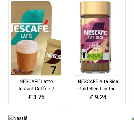
NESCAFÉ Latte
NESCAFÉ Alta Rica
Instant Coffee 7
Gold Blend Instant
Sachets,
Coffee, 190g
£
3.75
£
9.24
100percent
Responsibly
Sourced Coffee