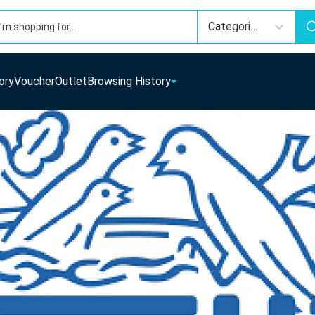
Categories
ory
Voucher
Outlet
Browsing History