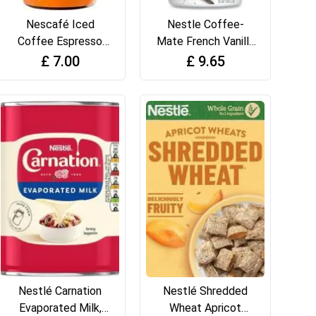
Nescafé Iced
Nestle Coffee-
Coffee Espresso
Mate French Vanilla
Concentrated
(425g)
£
7.00
£
9.65
Caramel Flavour
500ml
Nestlé Carnation
Nestlé Shredded
Evaporated Milk,
Wheat Apricot