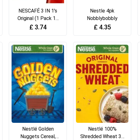
NESCAFÉ 3 IN 1's
Nestle 4pk
Original (1 Pack 12
Nobblybobbly
Drinks)
£
3.74
£
4.35
Nestlé Golden
Nestlé 100%
Nuggets Cereal,
Shredded Wheat 30