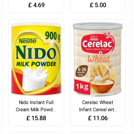
375g
Biscuits
£
4.69
£
5.00
Nido Instant Full
Cerelac Wheat
Cream Milk Powder
Infant Cereal with
900g Tin
Milk 1 kg
£
15.88
£
11.06