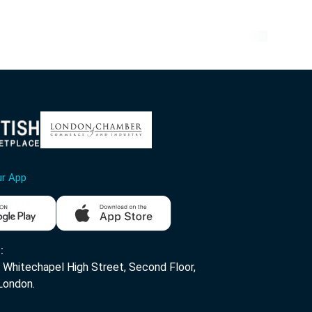
ur App
:
Whitechapel High Street, Second Floor,
London.