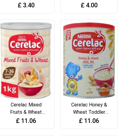
410g
Wheats 450g
£
3.40
£
4.00
Cerelac Mixed
Cerelac Honey &
Fruits & Wheat
Wheat Toddler
Infant Cereal with
Cereal with Milk
£
11.06
£
11.06
Milk 1kg
from 12 months+
Toddler Cereal 1kg