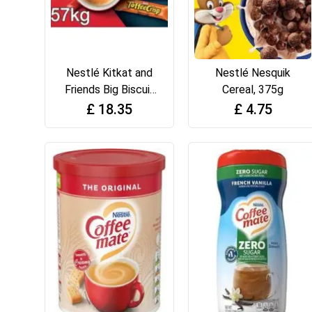
Nestlé Kitkat and
Nestlé Nesquik
Friends Big Biscuit
Cereal, 375g
Box 69 x Chocolate
£
18.35
£
4.75
Biscuit Bars