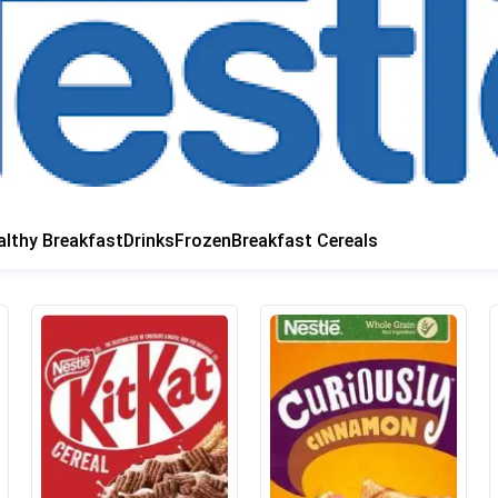
althy Breakfast
Drinks
Frozen
Breakfast Cereals