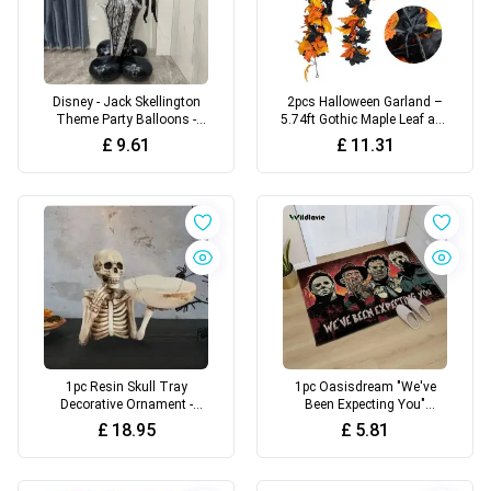
Disney - Jack Skellington
2pcs Halloween Garland –
Theme Party Balloons -
5.74ft Gothic Maple Leaf and
Suitable for Birthday Party
Pumpkin Vine with Spider
£
9.61
£
11.31
Decorations, Wedding
Accents for Spooky Fall &
Theme
Fireplace Decor
1pc Resin Skull Tray
1pc Oasisdream "We've
Decorative Ornament -
Been Expecting You"
Versatile Indoor/Outdoor
Halloween Horror Characters
£
18.95
£
5.81
Halloween Decoration
Door Mat