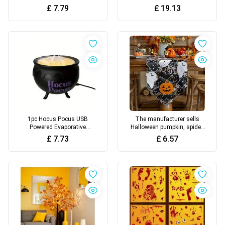
Hair, Outdoor Decoration
sculpture for Halloween
£
7.79
£
19.13
1pc Hocus Pocus USB
The manufacturer sells
Powered Evaporative
Halloween pumpkin, spider,
Humidifier, Candlelight &
bat, hollowed out
£
7.73
£
6.57
Desk Lamp Design
embroidered tablecloths