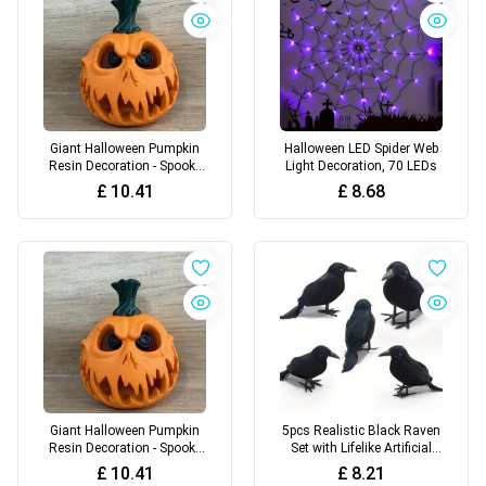
Giant Halloween Pumpkin
Halloween LED Spider Web
Resin Decoration - Spooky
Light Decoration, 70 LEDs
Skull Head with Eerie Facial
£
10.41
£
8.68
Features
Giant Halloween Pumpkin
5pcs Realistic Black Raven
Resin Decoration - Spooky
Set with Lifelike Artificial
Skull Head with Eerie Facial
Feathers - Authentic Vintage
£
10.41
£
8.21
Features
Style Halloween Decor Props