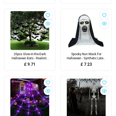
with Realistic Touch
20pcs Glow-in-the-Dark
Spooky Nun Mask For
Halloween Bats - Realistic
Halloween - Synthetic Latex,
Fake Black Bats with
Hand-Washable
£
9.71
£
7.23
Glowing Eyes