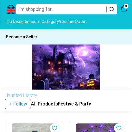
0
Top Deals
Discount Category
Voucher
Outlet
Become a Seller
Haunted History
Follow
All Products
Festive & Party