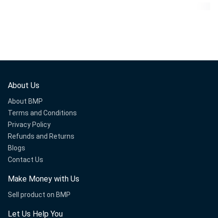
About Us
About BMP
Terms and Conditions
Privacy Policy
Refunds and Returns
Blogs
Contact Us
Make Money with Us
Sell product on BMP
Let Us Help You