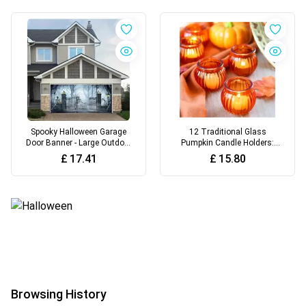
Spooky Halloween Garage
12 Traditional Glass
Door Banner - Large Outdoor
Pumpkin Candle Holders:
Decoration, Perfect for Party
Perfect for Thanksgiving,
£
17.41
£
15.80
Backdrops & Holiday
Halloween
Celebrations
Browsing History