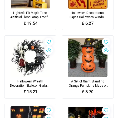
Lighted LED Maple Tree,
Halloween Decorations,
Artificial Floor Lamp Tree for
84pcs Halloween Window
Home Festival
Clings, 8 Sheets Bloody
£
19.54
£
6.27
Handprint
Halloween Wreath
A Set of Giant Standing
Decoration Skeleton Garland
Orange Pumpkins Made of
- Wall Hanging Plastic Decor
PVC for Halloween, Inflatable
£
15.21
£
8.70
Wobbling Decorations for
Halloween