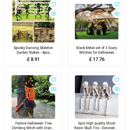
Spooky Dancing Skeleton
Black Metal set of 3 Scary
Garden Stakes - 4pcs,
Witches for Halloween
Weatherproof Metal Yard Art
Outdoor Decor
£
8.91
£
17.76
for Halloween Decor
Festive Halloween Tree
3pcs High quality Ghost
Climbing Witch with Orange
Resin Skull Trio - Decoration