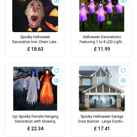
Spooky Halloween
Halloween Decorations
Decoration Iron Chain Latex
Featuring 1 to 8 LED Lights
Zombie Head
with Glowing White Ghost
£
18.63
£
11.99
Stakes, Available in 2 Ghost
Designs, 4 Lighting Modes
1pc Spooky Female Hanging
Spooky Halloween Garage
Decoration with Glowing
Door Banner - Large Outdoor
Blue Eyes
Decoration, Perfect for Party
£
22.34
£
17.41
Backdrops & Holiday
Celebrations