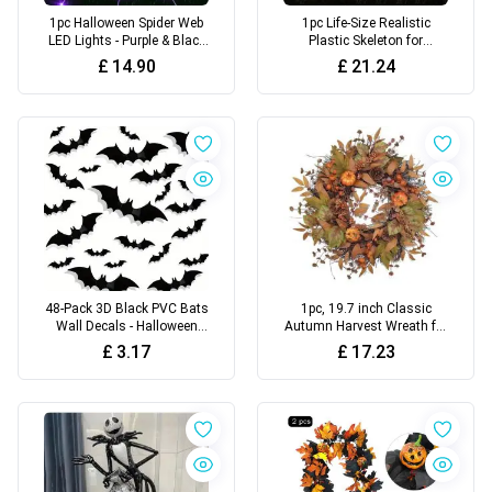
1pc Halloween Spider Web
1pc Life-Size Realistic
LED Lights - Purple & Black
Plastic Skeleton for
Glow-in-the-Dark
Halloween Decoration
£
14.90
£
21.24
Outdoor/Indoor Decor with
Remote Control, Battery-
Powered
48-Pack 3D Black PVC Bats
1pc, 19.7 inch Classic
Wall Decals - Halloween
Autumn Harvest Wreath for
Party Supplies Stick-on Scary
Front Door
£
3.17
£
17.23
Bat Stickers for Home