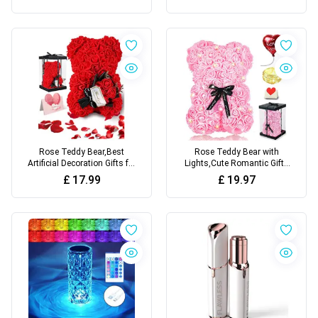
Rose Teddy Bear,Best
Rose Teddy Bear with
Artificial Decoration Gifts for
Lights,Cute Romantic Gifts
women with Romantic Gifts
for Wife Girlfriend for
£
17.99
£
19.97
for Valentines Day
Valentines Day