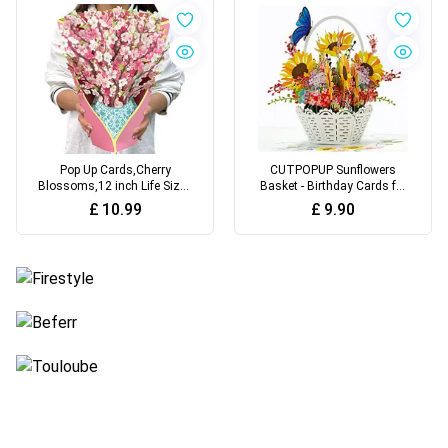
Mood Lighting for Living
Soft Toothbrush(B)
Room
Pop Up Cards,Cherry
CUTPOPUP Sunflowers
Blossoms,12 inch Life Sized
Basket - Birthday Cards for
Forever Paper Flower
Women, Mothers Day Cards
£
10.99
£
9.90
Bouquet 3D Popup Birthday
Pop Up, Flowers 3D Greeting
Gift Greeting Cards with
Card, Anniversary Cards,
Note Card and Envelope for
Valentines Card UK
Women Wife Mother Girls