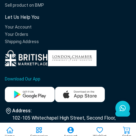
Sell product on BMP
Let Us Help You
Your Account
Your Orders
Shipping Address
Download Our App
Address:
102-105 Whitechapel High Street, Second Floor,
E1 7RA London.