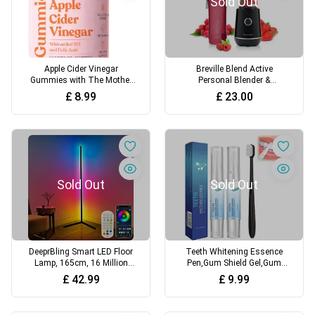
Sold Out
Apple Cider Vinegar
Breville Blend Active
Gummies with The Mother
Personal Blender &
1000mg Enhanced with
Smoothie Maker 350W 1
£
8.99
£
23.00
Vitamin B12 & Folic Acid 60
Portable Blend Active Bottle
High Strength ACV Vegan
(600ml) Leak Proof Lid Black
Capsules with Pomegranate
& Gold [VBL251]
& Beetroot Powder Natural
Ingredients Free Soul
Sold Out
Sold Out
DeeprBling Smart LED Floor
Teeth Whitening Essence
Lamp, 165cm, 16 Million
Pen,Gum Shield Gel,Gum
Colour Changing Standing
Repair Treatment Gel,Gum
£
42.99
£
9.99
RGB Corner Light with Music
Treatment Pen,Teeth
Sync, Remote & App Control,
Whitening Toothpaste,Gum
DIY Mode & Timing, Modern
Shield Gel,Easy to Use with