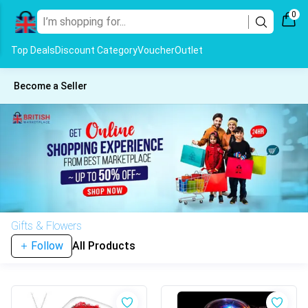
0
Top Deals
Discount Category
Voucher
Outlet
Become a Seller
Gifts & Flowers
Follow
All Products