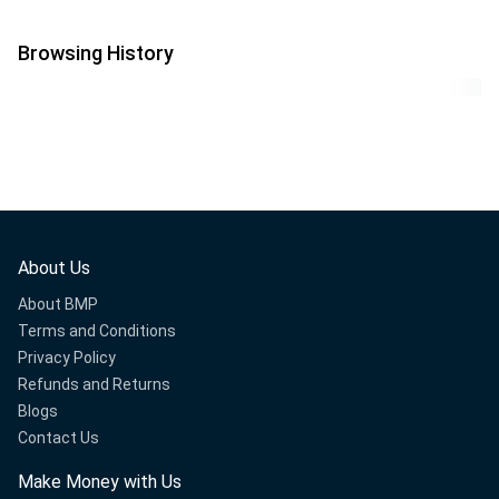
Browsing History
About Us
About BMP
Terms and Conditions
Privacy Policy
Refunds and Returns
Blogs
Contact Us
Make Money with Us