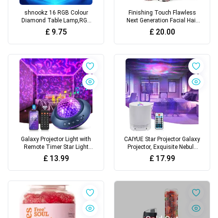
shnookz 16 RGB Colour
Finishing Touch Flawless
Diamond Table Lamp,RGB
Next Generation Facial Hair
LED Night Light USB
Remover – AA Battery
£
9.75
£
20.00
Rechargeable Romantic
Included, White
Lighting Decoration for
Bedroom, Office
Galaxy Projector Light with
CAIYUE Star Projector Galaxy
Remote Timer Star Light
Projector, Exquisite Nebula
Projector for Bedroom, 21
Night Light Ocean Wave with
£
13.99
£
17.99
Colour Changing Sensory
Remote Control,with
Night Light Projector with
Adjustable Speed and
Bluetooth Speaker, Star
Brightness,for Kids, Adults,
Projector Night Light for Kids
Bedroom,Party
Adult