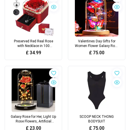
Preserved Red Real Rose
Valentines Day Gifts for
with Necklace in 100
Women Flower Galaxy Rose
Languages, Flowers Gifts
Rainbow Glass Rose Light
£
34.99
£
75.00
up Flowers Red
Galaxy Rose for Her, Light Up
SCOOP NECK THONG
Rose Flowers, Artificial
BODYSUIT
Flower Rose Gift for Women
£
23.00
£
75.00