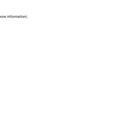
more information)
.