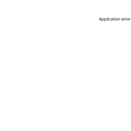
Application erro