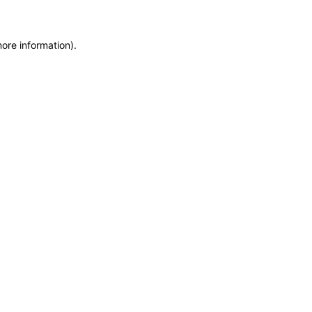
more information)
.