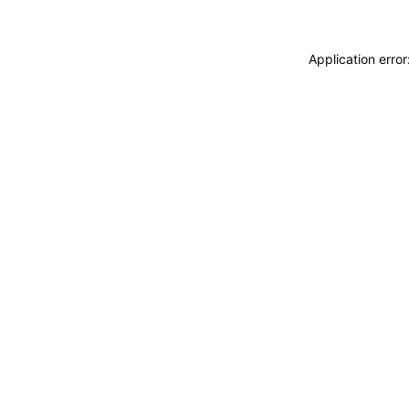
Application erro