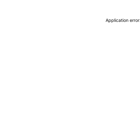
Application erro