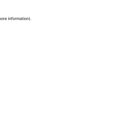
more information)
.