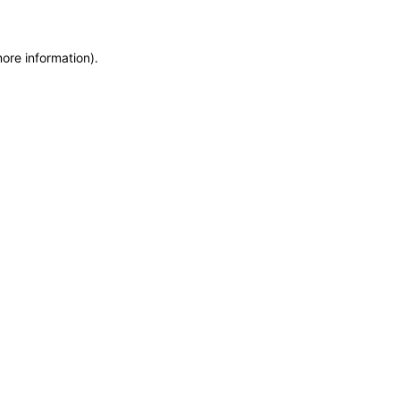
more information)
.