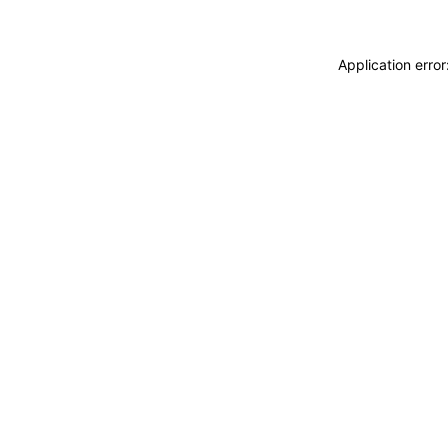
Application erro