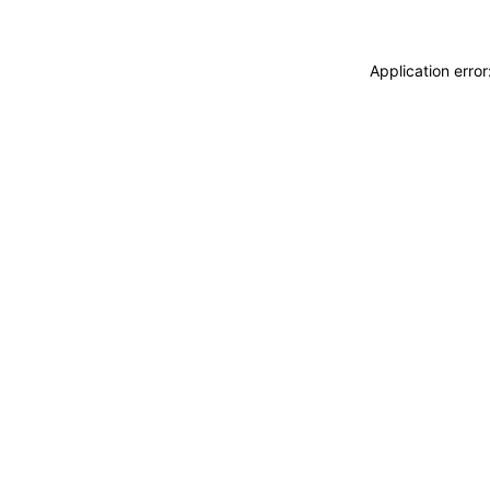
Application erro