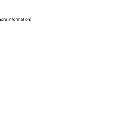
more information)
.