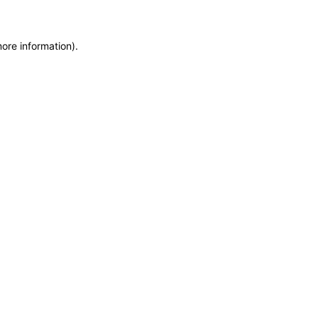
more information)
.