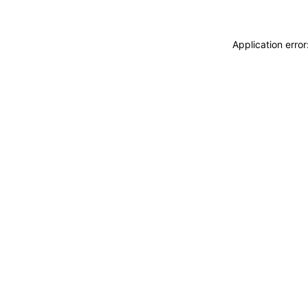
Application erro