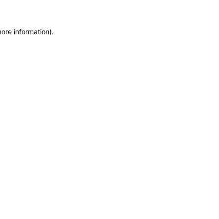
more information)
.