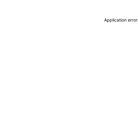
Application erro